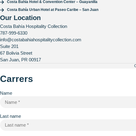
Costa Bahía Hotel & Convention Center – Guayanilla
Costa Bahía Urban Hotel at Paseo Caribe – San Juan
Our Location
Costa Bahía Hospitality Collection
787-999-6330
info@costabahiahospitalitycollection.com
Suite 201
67 Bolivia Street
San Juan, PR 00917
C
Carrers
Name
Last name