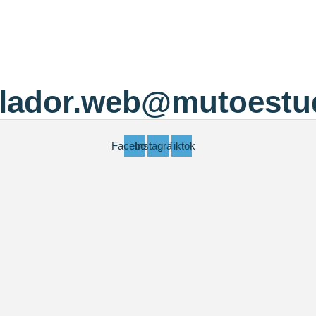
llador.web@mutoestu
Facebook
Instagram
Tiktok