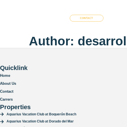
Home
Costa Bahia
Aquarius
CONTACT
Author:
desarro
Quicklink
Home
About Us
Contact
Carrers
Properties
Aquarius Vacation Club at Boquerón Beach
Aquarius Vacation Club at Dorado del Mar