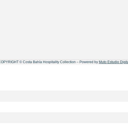
OPYRIGHT © Costa Bahía Hospitality Collection – Powered by
Muto Estudio Digit