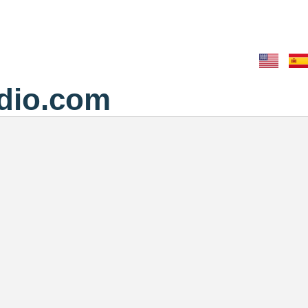
dio.com